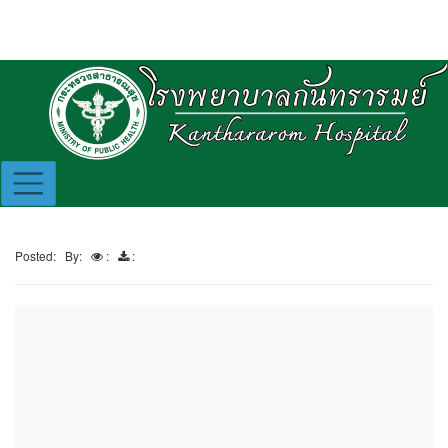
Posted:
By:
:
: